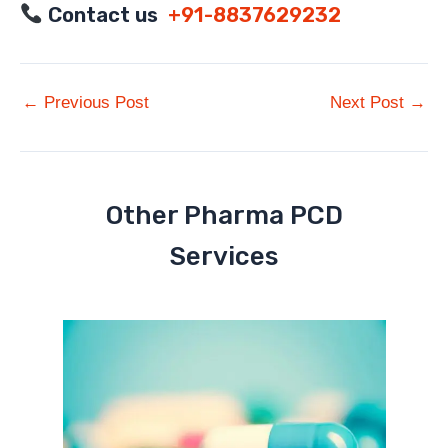
Contact us
+91-8837629232
←
Previous Post
Next Post
→
Other Pharma PCD
Services