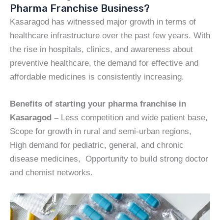
Pharma Franchise Business?
Kasaragod has witnessed major growth in terms of
healthcare infrastructure over the past few years. With
the rise in hospitals, clinics, and awareness about
preventive healthcare, the demand for effective and
affordable medicines is consistently increasing.
Benefits of starting your pharma franchise in
Kasaragod –
Less competition and wide patient base,
Scope for growth in rural and semi-urban regions,
High demand for pediatric, general, and chronic
disease medicines, Opportunity to build strong doctor
and chemist networks.