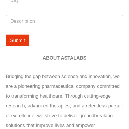
i
r
t
s
y
*
D
*
e
s
c
r
Submit
i
p
t
ABOUT ASTALABS
i
o
n
Bridging the gap between science and innovation, we
are a pioneering pharmaceutical company committed
to transforming healthcare. Through cutting-edge
research, advanced therapies, and a relentless pursuit
of excellence, we strive to deliver groundbreaking
solutions that improve lives and empower