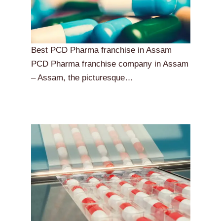
Best PCD Pharma franchise in Assam
PCD Pharma franchise company in Assam
– Assam, the picturesque…