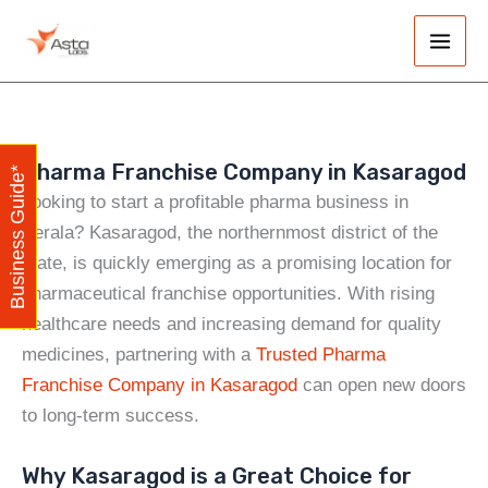
Skip
Main
to
Men
content
Pharma Franchise Company in Kasaragod
Business Guide*
Looking to start a profitable pharma business in
Kerala? Kasaragod, the northernmost district of the
state, is quickly emerging as a promising location for
pharmaceutical franchise opportunities. With rising
healthcare needs and increasing demand for quality
medicines, partnering with a
Trusted Pharma
Franchise Company in Kasaragod
can open new doors
to long-term success.
Why Kasaragod is a Great Choice for