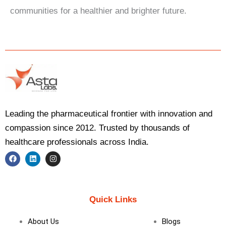
communities for a healthier and brighter future.
Leading the pharmaceutical frontier with innovation and
compassion since 2012. Trusted by thousands of
healthcare professionals across India.
F
L
I
a
i
n
c
n
s
e
k
t
b
e
a
Quick Links
o
d
g
o
i
r
k
n
a
About Us
Blogs