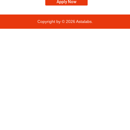
Apply Now
Copyright by © 2026
Astalabs.