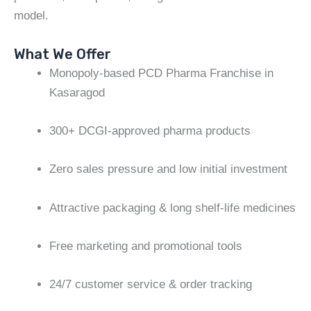
model.
What We Offer
Monopoly-based PCD Pharma Franchise in
Kasaragod
300+ DCGI-approved pharma products
Zero sales pressure and low initial investment
Attractive packaging & long shelf-life medicines
Free marketing and promotional tools
24/7 customer service & order tracking