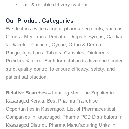
Fast & reliable delivery system
Our Product Categories
We deal in a wide range of pharma segments, such as
General Medicines, Pediatric Drops & Syrups, Cardiac
& Diabetic Products, Gynae, Ortho & Derma
Range, Injections, Tablets, Capsules, Ointments,
Powders & more. Each formulation is developed under
strict quality control to ensure efficacy, safety, and
patient satisfaction.
Relative Searches –
Leading Medicine Supplier in
Kasaragod Kerala, Best Pharma Franchise
Opportunities in Kasaragod, List of Pharmaceutical
Companies in Kasaragod, Pharma PCD Distributors in
Kasaragod District, Pharma Manufacturing Units in