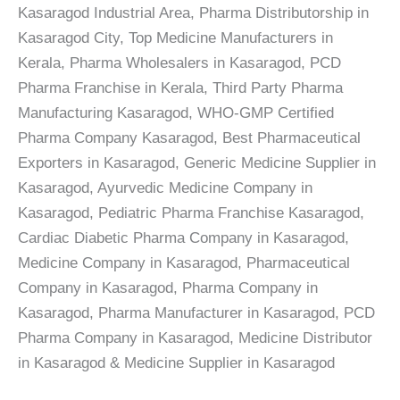
Kasaragod Industrial Area, Pharma Distributorship in
Kasaragod City, Top Medicine Manufacturers in
Kerala, Pharma Wholesalers in Kasaragod, PCD
Pharma Franchise in Kerala, Third Party Pharma
Manufacturing Kasaragod, WHO-GMP Certified
Pharma Company Kasaragod, Best Pharmaceutical
Exporters in Kasaragod, Generic Medicine Supplier in
Kasaragod, Ayurvedic Medicine Company in
Kasaragod, Pediatric Pharma Franchise Kasaragod,
Cardiac Diabetic Pharma Company in Kasaragod,
Medicine Company in Kasaragod, Pharmaceutical
Company in Kasaragod, Pharma Company in
Kasaragod, Pharma Manufacturer in Kasaragod, PCD
Pharma Company in Kasaragod, Medicine Distributor
in Kasaragod & Medicine Supplier in Kasaragod