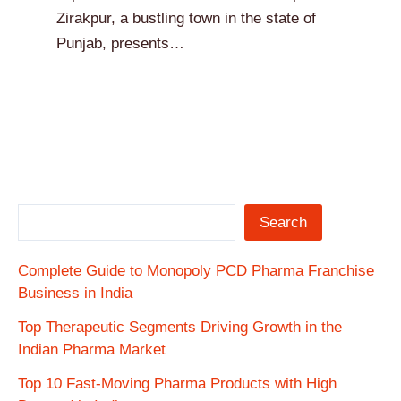
Zirakpur, a bustling town in the state of
Punjab, presents…
Search
Complete Guide to Monopoly PCD Pharma Franchise
Business in India
Top Therapeutic Segments Driving Growth in the
Indian Pharma Market
Top 10 Fast-Moving Pharma Products with High