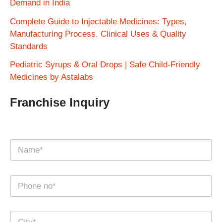
Demand in India
Complete Guide to Injectable Medicines: Types,
Manufacturing Process, Clinical Uses & Quality
Standards
Pediatric Syrups & Oral Drops | Safe Child-Friendly
Medicines by Astalabs
Franchise Inquiry
N
a
m
e
N
*
u
m
b
C
e