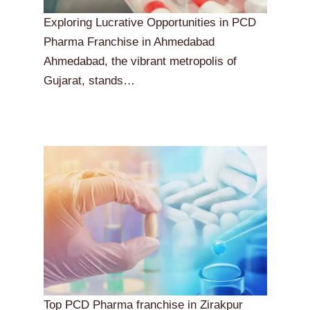
Exploring Lucrative Opportunities in PCD
Pharma Franchise in Ahmedabad
Ahmedabad, the vibrant metropolis of
Gujarat, stands…
Top PCD Pharma franchise in Zirakpur