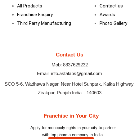
m
All Products
Contact us
Franchise Enquiry
Awards
Third Party Manufacturing
Photo Gallery
Contact Us
Mob: 8837629232
Email: info.astalabs@gmail.com
SCO 5-6, Wadhawa Nagar, Near Hotel Sunpark, Kalka Highway,
Zirakpur, Punjab India – 140603
Franchise in Your City
Apply for monopoly rights in your city to partner
with top pharma company in India.