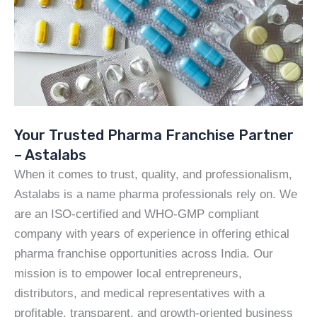
Your Trusted Pharma Franchise Partner
– Astalabs
When it comes to trust, quality, and professionalism,
Astalabs is a name pharma professionals rely on. We
are an ISO-certified and WHO-GMP compliant
company with years of experience in offering ethical
pharma franchise opportunities across India. Our
mission is to empower local entrepreneurs,
distributors, and medical representatives with a
profitable, transparent, and growth-oriented business