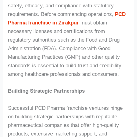
safety, efficacy, and compliance with statutory
requirements. Before commencing operations,
PCD
Pharma franchise in Zirakpur
must obtain
necessary licenses and certifications from
regulatory authorities such as the Food and Drug
Administration (FDA). Compliance with Good
Manufacturing Practices (GMP) and other quality
standards is essential to build trust and credibility
among healthcare professionals and consumers.
Building Strategic Partnerships
Successful PCD Pharma franchise ventures hinge
on building strategic partnerships with reputable
pharmaceutical companies that offer high-quality
products, extensive marketing support, and