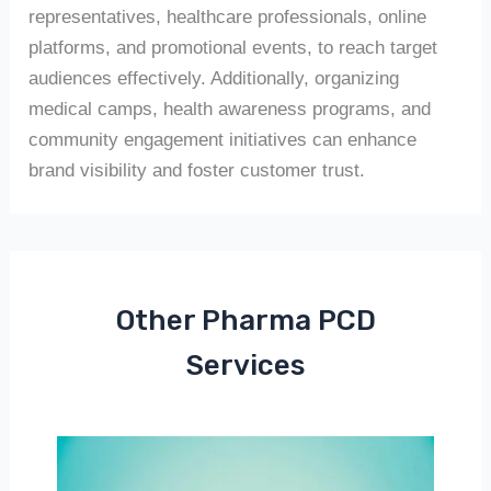
representatives, healthcare professionals, online
platforms, and promotional events, to reach target
audiences effectively. Additionally, organizing
medical camps, health awareness programs, and
community engagement initiatives can enhance
brand visibility and foster customer trust.
Other Pharma PCD
Services