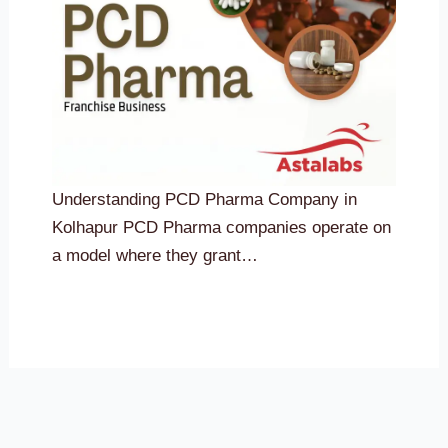
Understanding PCD Pharma Company in
Kolhapur PCD Pharma companies operate on
a model where they grant…