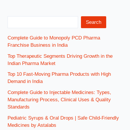
Search
Complete Guide to Monopoly PCD Pharma
Franchise Business in India
Top Therapeutic Segments Driving Growth in the
Indian Pharma Market
Top 10 Fast-Moving Pharma Products with High
Demand in India
Complete Guide to Injectable Medicines: Types,
Manufacturing Process, Clinical Uses & Quality
Standards
Pediatric Syrups & Oral Drops | Safe Child-Friendly
Medicines by Astalabs