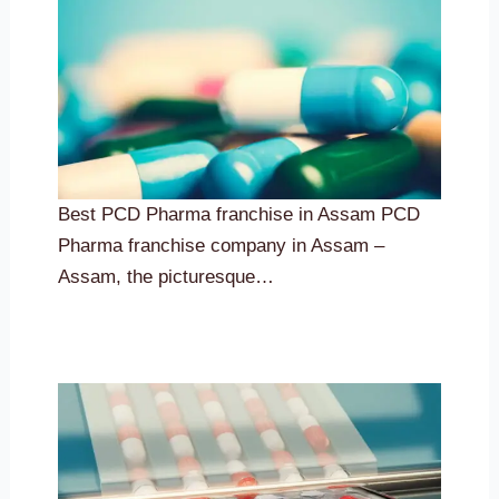
Best PCD Pharma franchise in Assam PCD
Pharma franchise company in Assam –
Assam, the picturesque…