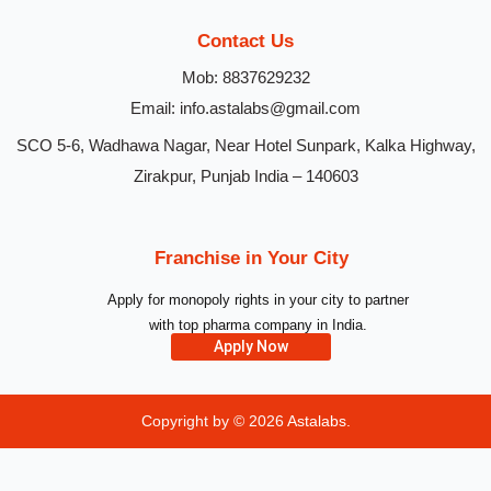
Contact Us
Mob: 8837629232
Email: info.astalabs@gmail.com
SCO 5-6, Wadhawa Nagar, Near Hotel Sunpark, Kalka Highway,
Zirakpur, Punjab India – 140603
Franchise in Your City
Apply for monopoly rights in your city to partner
with top pharma company in India.
Apply Now
Copyright by © 2026
Astalabs.