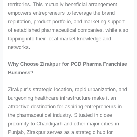
territories. This mutually beneficial arrangement
empowers entrepreneurs to leverage the brand
reputation, product portfolio, and marketing support
of established pharmaceutical companies, while also
tapping into their local market knowledge and
networks.
Why Choose Zirakpur for PCD Pharma Franchise
Business?
Zirakpur’s strategic location, rapid urbanization, and
burgeoning healthcare infrastructure make it an
attractive destination for aspiring entrepreneurs in
the pharmaceutical industry. Situated in close
proximity to Chandigarh and other major cities in
Punjab, Zirakpur serves as a strategic hub for