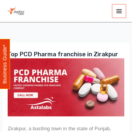
Skip
Main
to
Men
content
Business Guide*
Top PCD Pharma franchise in Zirakpur
Zirakpur, a bustling town in the state of Punjab,