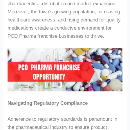
pharmaceutical distribution and market expansion.
Moreover, the town’s growing population, increasing
healthcare awareness, and rising demand for quality
medications create a conducive environment for
PCD Pharma franchise businesses to thrive.
Navigating Regulatory Compliance
Adherence to regulatory standards is paramount in
the pharmaceutical industry to ensure product