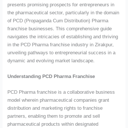
presents promising prospects for entrepreneurs in
the pharmaceutical sector, particularly in the domain
of PCD (Propaganda Cum Distribution) Pharma
franchise businesses. This comprehensive guide
navigates the intricacies of establishing and thriving
in the PCD Pharma franchise industry in Zirakpur,
unveiling pathways to entrepreneurial success in a
dynamic and evolving market landscape.
Understanding PCD Pharma Franchise
PCD Pharma franchise is a collaborative business
model wherein pharmaceutical companies grant
distribution and marketing rights to franchise
partners, enabling them to promote and sell
pharmaceutical products within designated