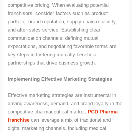
competitive pricing. When evaluating potential
franchisors, consider factors such as product
portfolio, brand reputation, supply chain reliability,
and after-sales service. Establishing clear
communication channels, defining mutual
expectations, and negotiating favorable terms are
key steps in fostering mutually beneficial
partnerships that drive business growth.
Implementing Effective Marketing Strategies
Effective marketing strategies are instrumental in
driving awareness, demand, and brand loyalty in the
competitive pharmaceutical market.
PCD Pharma
franchise
can leverage a mix of traditional and
digital marketing channels, including medical