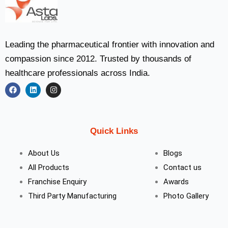
Leading the pharmaceutical frontier with innovation and
compassion since 2012. Trusted by thousands of
healthcare professionals across India.
F
L
I
a
i
n
c
n
s
e
k
t
b
e
a
Quick Links
o
d
g
o
i
r
k
n
a
About Us
Blogs
m
All Products
Contact us
Franchise Enquiry
Awards
Third Party Manufacturing
Photo Gallery