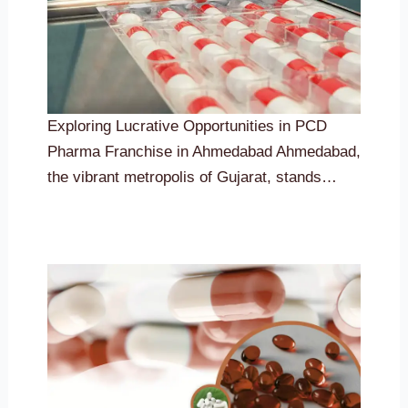
Exploring Lucrative Opportunities in PCD
Pharma Franchise in Ahmedabad Ahmedabad,
the vibrant metropolis of Gujarat, stands…