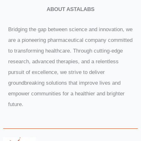
p
t
ABOUT ASTALABS
i
o
n
Bridging the gap between science and innovation, we
are a pioneering pharmaceutical company committed
to transforming healthcare. Through cutting-edge
research, advanced therapies, and a relentless
pursuit of excellence, we strive to deliver
groundbreaking solutions that improve lives and
empower communities for a healthier and brighter
future.