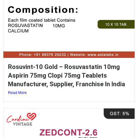
Rosuvint-10 Gold – Rosuvastatin 10mg
Aspirin 75mg Clopi 75mg Teablets
Manufacturer, Supplier, Franchise In India
Read More