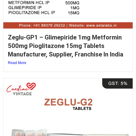
Zeglu-GP1 – Glimepiride 1mg Metformin
500mg Pioglitazone 15mg Tablets
Manufacturer, Supplier, Franchise In India
Read More