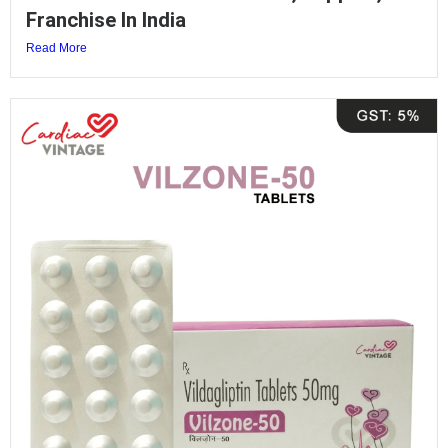
Franchise In India
Read More