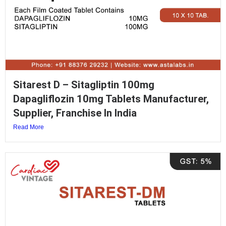
Sitarest D – Sitagliptin 100mg
Dapagliflozin 10mg Tablets Manufacturer,
Supplier, Franchise In India
Read More