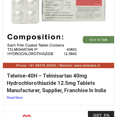
Telwise-40H – Telmisartan 40mg
Hydrochlorothiazide 12.5mg Tablets
Manufacturer, Supplier, Franchise In India
Read More