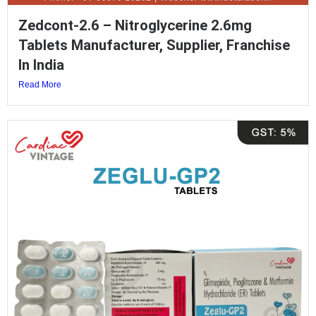
Zedcont-2.6 – Nitroglycerine 2.6mg
Tablets Manufacturer, Supplier, Franchise
In India
Read More