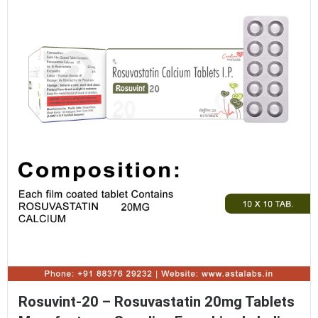
Rosuvint-20 – Rosuvastatin 20mg Tablets