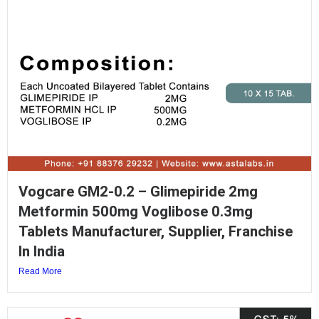
Vogcare GM2-0.2 – Glimepiride 2mg
Metformin 500mg Voglibose 0.3mg
Tablets Manufacturer, Supplier, Franchise
In India
Read More