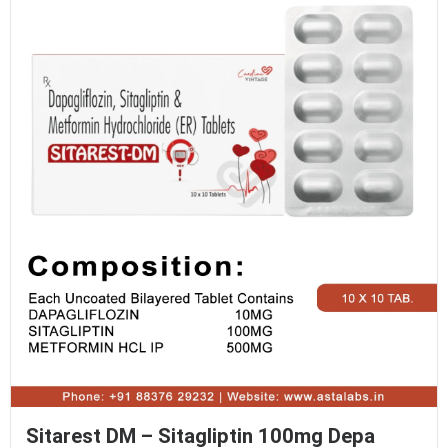
Sitarest DM – Sitagliptin 100mg Depa