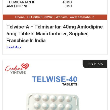
Telwise-A – Telmisartan 40mg Amlodipine
5mg Tablets Manufacturer, Supplier,
Franchise In India
Read More