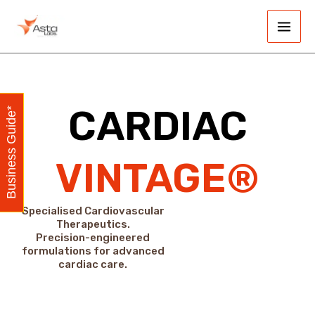
Skip
Main
to
Men
content
CARDIAC
Business Guide*
VINTAGE®
Specialised Cardiovascular
Therapeutics.
Precision-engineered
formulations for advanced
cardiac care.