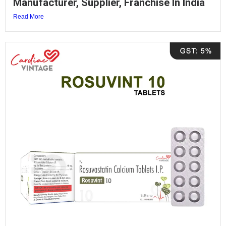
Manufacturer, Supplier, Franchise In India
Read More