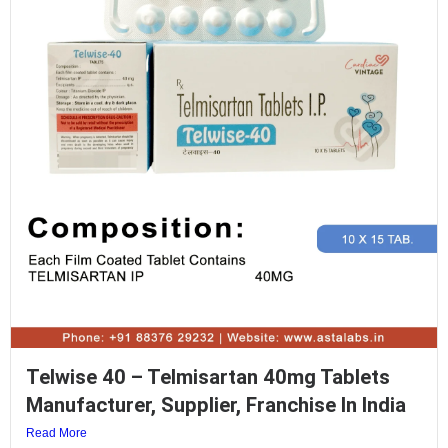
Telwise 40 – Telmisartan 40mg Tablets
Manufacturer, Supplier, Franchise In India
Read More