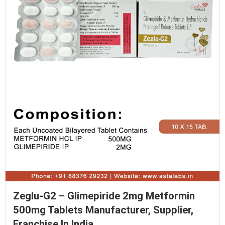
Zeglu-G2 – Glimepiride 2mg Metformin
500mg Tablets Manufacturer, Supplier,
Franchise In India