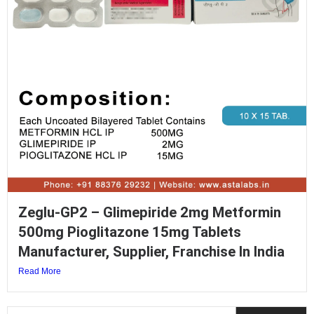
Zeglu-GP2 – Glimepiride 2mg Metformin
500mg Pioglitazone 15mg Tablets
Manufacturer, Supplier, Franchise In India
Read More