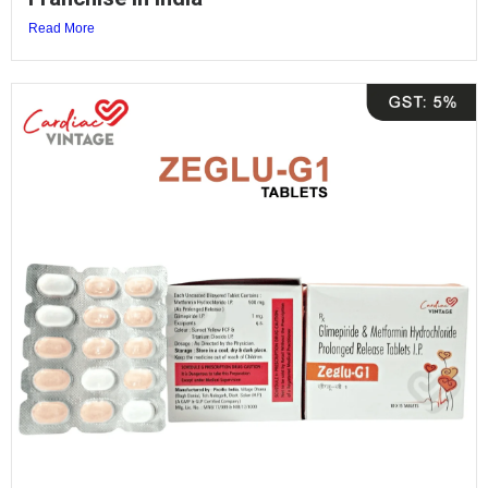
Read More