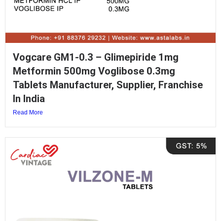
Vogcare GM1-0.3 – Glimepiride 1mg
Metformin 500mg Voglibose 0.3mg
Tablets Manufacturer, Supplier, Franchise
In India
Read More