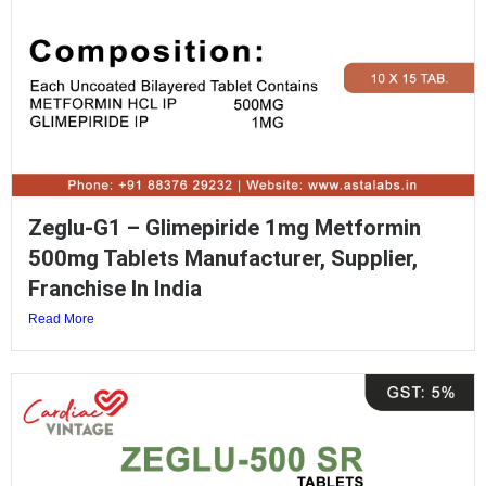
Zeglu-G1 – Glimepiride 1mg Metformin
500mg Tablets Manufacturer, Supplier,
Franchise In India
Read More