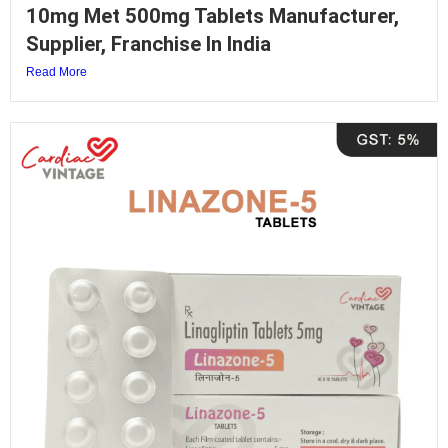
10mg Met 500mg Tablets Manufacturer,
Supplier, Franchise In India
Read More