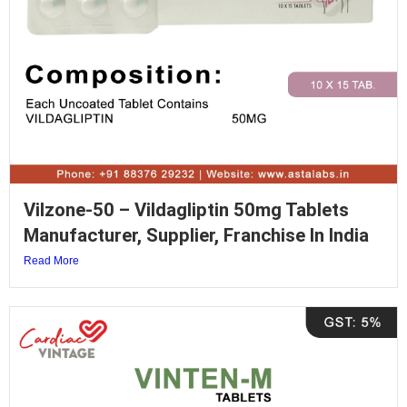
Vilzone-50 – Vildagliptin 50mg Tablets
Manufacturer, Supplier, Franchise In India
Read More