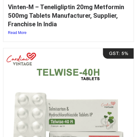
Vinten-M – Teneligliptin 20mg Metformin
500mg Tablets Manufacturer, Supplier,
Franchise In India
Read More