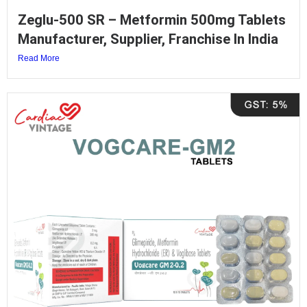
Zeglu-500 SR – Metformin 500mg Tablets
Manufacturer, Supplier, Franchise In India
Read More