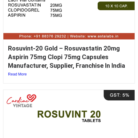
Rosuvint-20 Gold – Rosuvastatin 20mg
Aspirin 75mg Clopi 75mg Capsules
Manufacturer, Supplier, Franchise In India
Read More