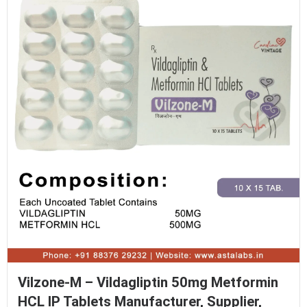
Vilzone-M – Vildagliptin 50mg Metformin
HCL IP Tablets Manufacturer, Supplier,