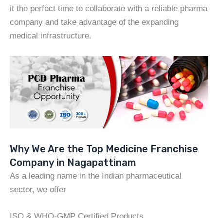
it the perfect time to collaborate with a reliable pharma
company and take advantage of the expanding
medical infrastructure.
Why We Are the Top Medicine Franchise
Company in Nagapattinam
As a leading name in the Indian pharmaceutical
sector, we offer
ISO & WHO-GMP Certified Products