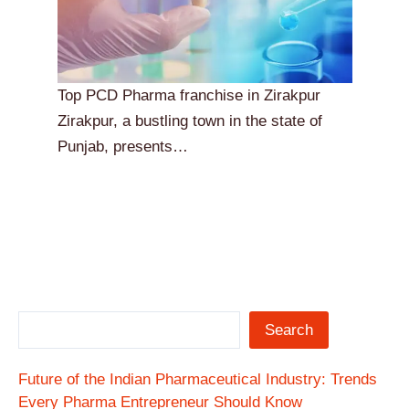
Top PCD Pharma franchise in Zirakpur
Zirakpur, a bustling town in the state of
Punjab, presents…
Search
Future of the Indian Pharmaceutical Industry: Trends
Every Pharma Entrepreneur Should Know