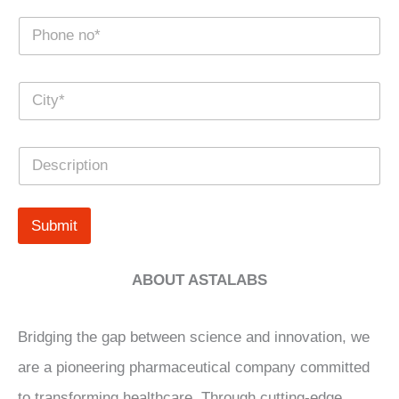
e
N
*
u
m
b
C
e
i
r
t
s
y
*
D
*
e
s
c
r
Submit
i
p
t
ABOUT ASTALABS
i
o
n
Bridging the gap between science and innovation, we
are a pioneering pharmaceutical company committed
to transforming healthcare. Through cutting-edge