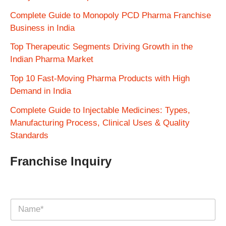
Complete Guide to Monopoly PCD Pharma Franchise
Business in India
Top Therapeutic Segments Driving Growth in the
Indian Pharma Market
Top 10 Fast-Moving Pharma Products with High
Demand in India
Complete Guide to Injectable Medicines: Types,
Manufacturing Process, Clinical Uses & Quality
Standards
Franchise Inquiry
N
a
m