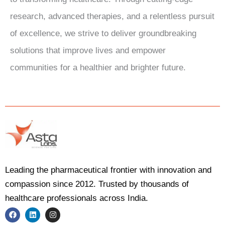
research, advanced therapies, and a relentless pursuit
of excellence, we strive to deliver groundbreaking
solutions that improve lives and empower
communities for a healthier and brighter future.
Leading the pharmaceutical frontier with innovation and
compassion since 2012. Trusted by thousands of
healthcare professionals across India.
F
L
I