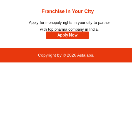
Franchise in Your City
Apply for monopoly rights in your city to partner
with top pharma company in India.
Apply Now
Copyright by © 2026
Astalabs.