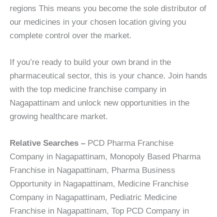
regions This means you become the sole distributor of
our medicines in your chosen location giving you
complete control over the market.
If you’re ready to build your own brand in the
pharmaceutical sector, this is your chance. Join hands
with the top medicine franchise company in
Nagapattinam and unlock new opportunities in the
growing healthcare market.
Relative Searches –
PCD Pharma Franchise
Company in Nagapattinam, Monopoly Based Pharma
Franchise in Nagapattinam, Pharma Business
Opportunity in Nagapattinam, Medicine Franchise
Company in Nagapattinam, Pediatric Medicine
Franchise in Nagapattinam, Top PCD Company in