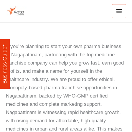
Skip
Main
to
Men
content
If you’re planning to start your own pharma business
Business Guide*
in Nagapattinam, partnering with the top medicine
franchise company can help you grow fast, earn good
profits, and make a name for yourself in the
healthcare industry. We are proud to offer ethical,
monopoly-based pharma franchise opportunities in
Nagapattinam, backed by WHO-GMP certified
medicines and complete marketing support.
Nagapattinam is witnessing rapid healthcare growth,
with rising demand for affordable, high-quality
medicines in urban and rural areas alike. This makes