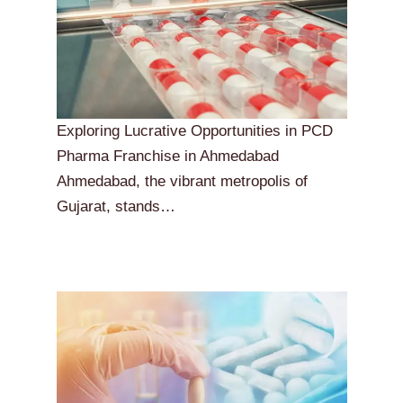
Exploring Lucrative Opportunities in PCD
Pharma Franchise in Ahmedabad
Ahmedabad, the vibrant metropolis of
Gujarat, stands…