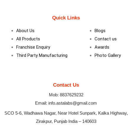
a
i
n
c
n
s
e
k
t
b
e
a
Quick Links
o
d
g
o
i
r
k
n
a
About Us
Blogs
m
All Products
Contact us
Franchise Enquiry
Awards
Third Party Manufacturing
Photo Gallery
Contact Us
Mob: 8837629232
Email: info.astalabs@gmail.com
SCO 5-6, Wadhawa Nagar, Near Hotel Sunpark, Kalka Highway,
Zirakpur, Punjab India – 140603