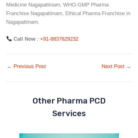
Medicine Nagapattinam, WHO-GMP Pharma
Franchise Nagapattinam, Ethical Pharma Franchise in
Nagapattinam.
Call Now
:
+91-8837629232
←
Previous Post
Next Post
→
Other Pharma PCD
Services