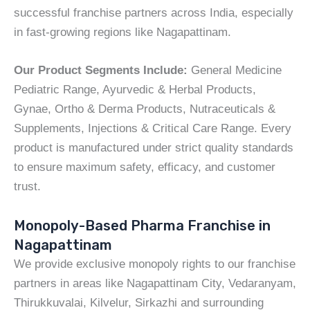
successful franchise partners across India, especially
in fast-growing regions like Nagapattinam.
Our Product Segments Include:
General Medicine
Pediatric Range, Ayurvedic & Herbal Products,
Gynae, Ortho & Derma Products, Nutraceuticals &
Supplements, Injections & Critical Care Range. Every
product is manufactured under strict quality standards
to ensure maximum safety, efficacy, and customer
trust.
Monopoly-Based Pharma Franchise in
Nagapattinam
We provide exclusive monopoly rights to our franchise
partners in areas like Nagapattinam City, Vedaranyam,
Thirukkuvalai, Kilvelur, Sirkazhi and surrounding