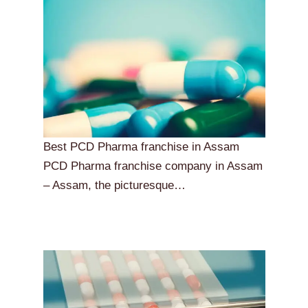
Best PCD Pharma franchise in Assam
PCD Pharma franchise company in Assam
– Assam, the picturesque…