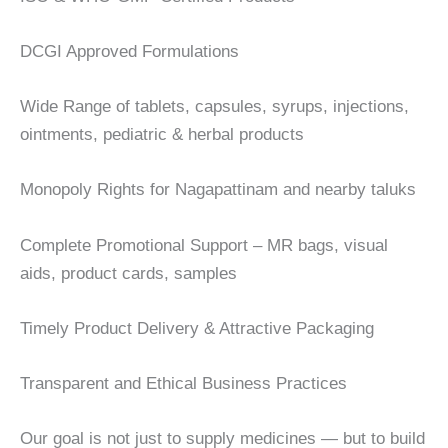
DCGI Approved Formulations
Wide Range of tablets, capsules, syrups, injections,
ointments, pediatric & herbal products
Monopoly Rights for Nagapattinam and nearby taluks
Complete Promotional Support – MR bags, visual
aids, product cards, samples
Timely Product Delivery & Attractive Packaging
Transparent and Ethical Business Practices
Our goal is not just to supply medicines — but to build