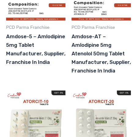
PCD Parma Franchise
PCD Parma Franchise
Amdose-5 – Amlodipine
Amdose-AT –
5mg Tablet
Amlodipine 5mg
Manufacturer, Supplier,
Atenolol 50mg Tablet
Franchise In India
Manufacturer, Supplier,
Franchise In India