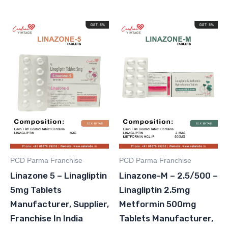
PCD Parma Franchise
PCD Parma Franchise
Linazone 5 – Linagliptin
Linazone-M – 2.5/500 –
5mg Tablets
Linagliptin 2.5mg
Manufacturer, Supplier,
Metformin 500mg
Franchise In India
Tablets Manufacturer,