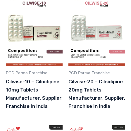
PCD Parma Franchise
PCD Parma Franchise
Cilwise-10 – Cilnidipine
Cilwise-20 – Cilnidipine
10mg Tablets
20mg Tablets
Manufacturer, Supplier,
Manufacturer, Supplier,
Franchise In India
Franchise In India