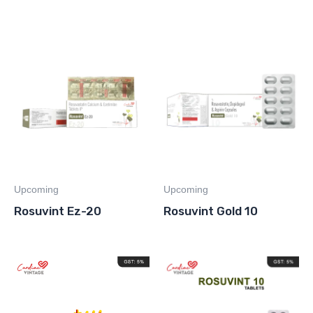
Upcoming
Upcoming
Rosuvint Ez-20
Rosuvint Gold 10