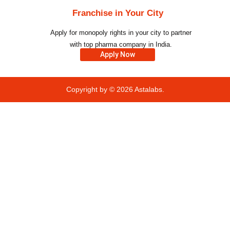
Franchise in Your City
Apply for monopoly rights in your city to partner
with top pharma company in India.
Apply Now
Copyright by © 2026
Astalabs.