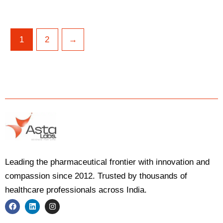
1
2
→
Leading the pharmaceutical frontier with innovation and
compassion since 2012. Trusted by thousands of
healthcare professionals across India.
F
L
I
a
i
n