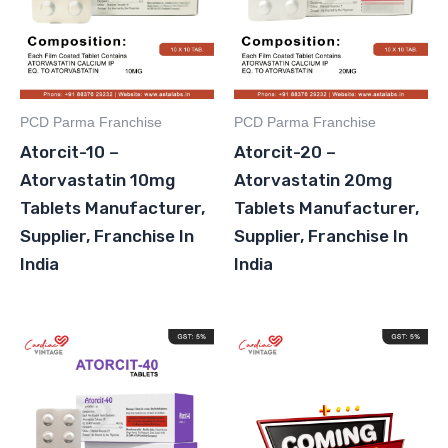
PCD Parma Franchise
PCD Parma Franchise
Atorcit-10 –
Atorcit-20 –
Atorvastatin 10mg
Atorvastatin 20mg
Tablets Manufacturer,
Tablets Manufacturer,
Supplier, Franchise In
Supplier, Franchise In
India
India