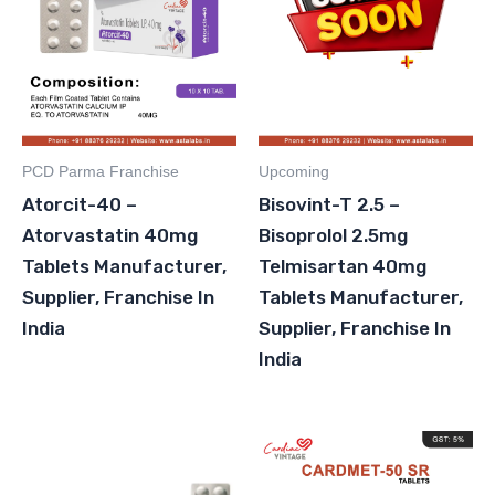
PCD Parma Franchise
Upcoming
Atorcit-40 –
Bisovint-T 2.5 –
Atorvastatin 40mg
Bisoprolol 2.5mg
Tablets Manufacturer,
Telmisartan 40mg
Supplier, Franchise In
Tablets Manufacturer,
India
Supplier, Franchise In
India