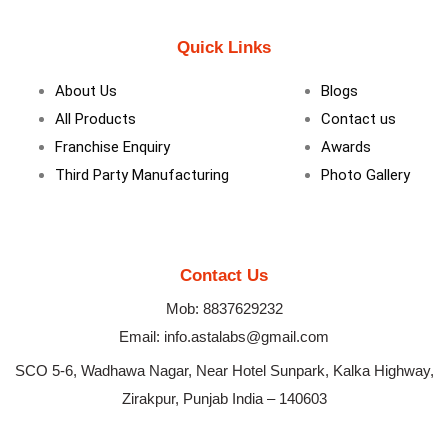
c
n
s
e
k
t
b
e
a
Quick Links
o
d
g
o
i
r
k
n
a
About Us
Blogs
m
All Products
Contact us
Franchise Enquiry
Awards
Third Party Manufacturing
Photo Gallery
Contact Us
Mob: 8837629232
Email: info.astalabs@gmail.com
SCO 5-6, Wadhawa Nagar, Near Hotel Sunpark, Kalka Highway,
Zirakpur, Punjab India – 140603