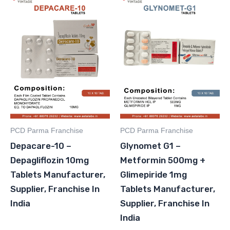
PCD Parma Franchise
PCD Parma Franchise
Depacare-10 –
Glynomet G1 –
Depagliflozin 10mg
Metformin 500mg +
Tablets Manufacturer,
Glimepiride 1mg
Supplier, Franchise In
Tablets Manufacturer,
India
Supplier, Franchise In
India