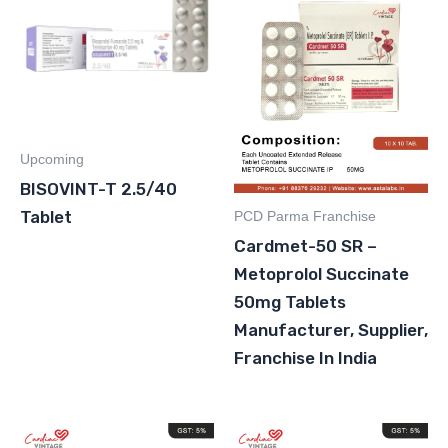
Upcoming
BISOVINT-T 2.5/40
Tablet
PCD Parma Franchise
Cardmet-50 SR –
Metoprolol Succinate
50mg Tablets
Manufacturer, Supplier,
Franchise In India