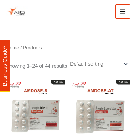
Skip
Main
to
Men
content
Home
/ Products
Business Guide*
Showing 1–24 of 44 results