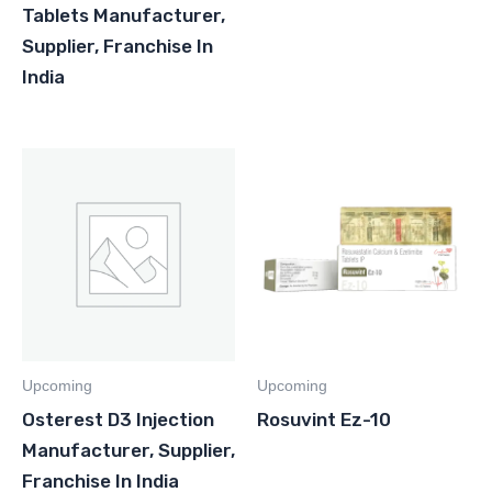
Tablets Manufacturer,
Supplier, Franchise In
India
Upcoming
Upcoming
Osterest D3 Injection
Rosuvint Ez-10
Manufacturer, Supplier,
Franchise In India