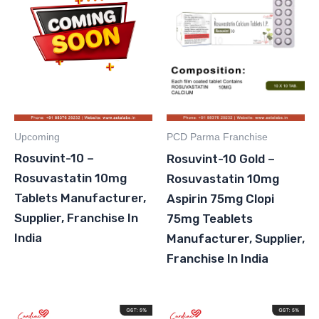
Upcoming
PCD Parma Franchise
Rosuvint-10 –
Rosuvint-10 Gold –
Rosuvastatin 10mg
Rosuvastatin 10mg
Tablets Manufacturer,
Aspirin 75mg Clopi
Supplier, Franchise In
75mg Teablets
India
Manufacturer, Supplier,
Franchise In India