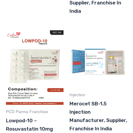
Supplier, Franchise In
India
Injection
Merocet SB-1.5
Injection
PCD Parma Franchise
Manufacturer, Supplier,
Lowpod-10 –
Franchise In India
Rosuvastatin 10mg