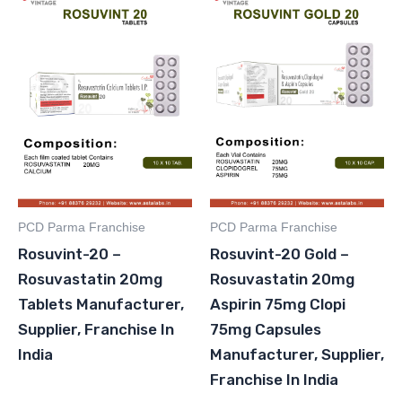
PCD Parma Franchise
PCD Parma Franchise
Rosuvint-20 –
Rosuvint-20 Gold –
Rosuvastatin 20mg
Rosuvastatin 20mg
Tablets Manufacturer,
Aspirin 75mg Clopi
Supplier, Franchise In
75mg Capsules
India
Manufacturer, Supplier,
Franchise In India