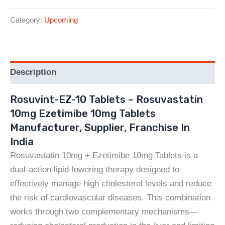
Category:
Upcoming
Description
Rosuvint-EZ-10 Tablets – Rosuvastatin
10mg Ezetimibe 10mg Tablets
Manufacturer, Supplier, Franchise In
India
Rosuvastatin 10mg + Ezetimibe 10mg Tablets is a
dual-action lipid-lowering therapy designed to
effectively manage high cholesterol levels and reduce
the risk of cardiovascular diseases. This combination
works through two complementary mechanisms—