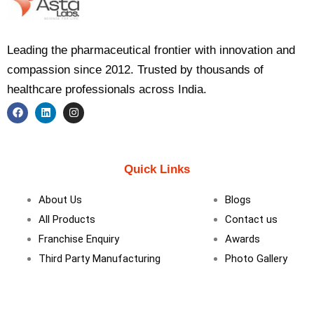
Leading the pharmaceutical frontier with innovation and
compassion since 2012. Trusted by thousands of
healthcare professionals across India.
F
L
I
a
i
n
c
n
s
e
k
t
b
e
a
Quick Links
o
d
g
o
i
r
k
n
a
About Us
Blogs
m
All Products
Contact us
Franchise Enquiry
Awards
Third Party Manufacturing
Photo Gallery