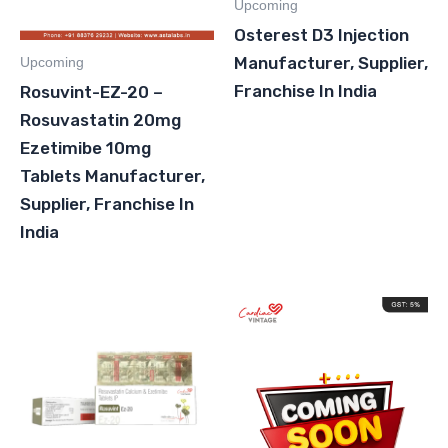
Upcoming
Osterest D3 Injection
Manufacturer, Supplier,
Upcoming
Franchise In India
Rosuvint-EZ-20 –
Rosuvastatin 20mg
Ezetimibe 10mg
Tablets Manufacturer,
Supplier, Franchise In
India