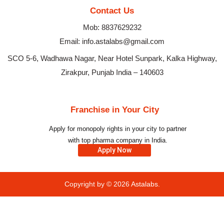
Contact Us
Mob: 8837629232
Email: info.astalabs@gmail.com
SCO 5-6, Wadhawa Nagar, Near Hotel Sunpark, Kalka Highway,
Zirakpur, Punjab India – 140603
Franchise in Your City
Apply for monopoly rights in your city to partner
with top pharma company in India.
Apply Now
Copyright by © 2026
Astalabs.