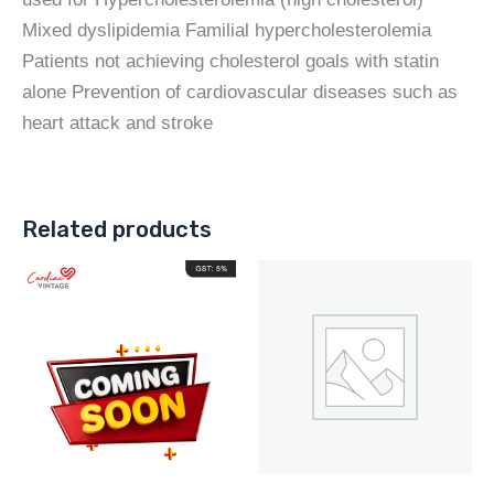
Mixed dyslipidemia Familial hypercholesterolemia
Patients not achieving cholesterol goals with statin
alone Prevention of cardiovascular diseases such as
heart attack and stroke
Related products