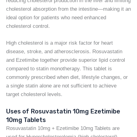
reducing cholesterol production in the liver and limiting
cholesterol absorption from the intestine—making it an
ideal option for patients who need enhanced
cholesterol control.
High cholesterol is a major risk factor for heart
disease, stroke, and atherosclerosis. Rosuvastatin
and Ezetimibe together provide superior lipid control
compared to statin monotherapy. This tablet is
commonly prescribed when diet, lifestyle changes, or
a single statin alone are not sufficient to achieve
target cholesterol levels.
Uses of Rosuvastatin 10mg Ezetimibe
10mg Tablets
Rosuvastatin 10mg + Ezetimibe 10mg Tablets are
used for Hypercholesterolemia (high cholesterol)