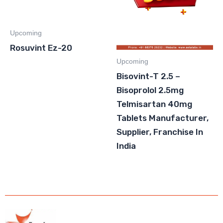
Upcoming
Rosuvint Ez-20
Upcoming
Bisovint-T 2.5 –
Bisoprolol 2.5mg
Telmisartan 40mg
Tablets Manufacturer,
Supplier, Franchise In
India