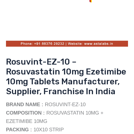
Rosuvint-EZ-10 –
Rosuvastatin 10mg Ezetimibe
10mg Tablets Manufacturer,
Supplier, Franchise In India
BRAND NAME :
ROSUVINT-EZ-10
COMPOSITION :
ROSUVASTATIN 10MG +
EZETIMIBE 10MG
PACKING :
10X10 STRIP