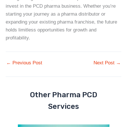
invest in the PCD pharma business. Whether you’re
starting your journey as a pharma distributor or
expanding your existing pharma franchise, the future
holds limitless opportunities for growth and
profitability.
←
Previous Post
Next Post
→
Other Pharma PCD
Services