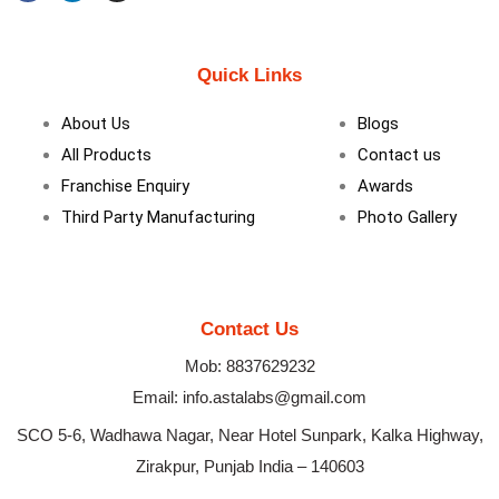
F
L
I
a
i
n
c
n
s
e
k
t
b
e
a
Quick Links
o
d
g
o
i
r
k
n
a
About Us
Blogs
m
All Products
Contact us
Franchise Enquiry
Awards
Third Party Manufacturing
Photo Gallery
Contact Us
Mob: 8837629232
Email: info.astalabs@gmail.com
SCO 5-6, Wadhawa Nagar, Near Hotel Sunpark, Kalka Highway,
Zirakpur, Punjab India – 140603