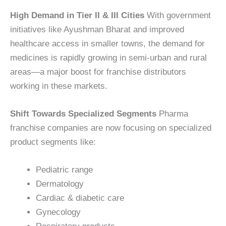
High Demand in Tier II & III Cities
With government
initiatives like Ayushman Bharat and improved
healthcare access in smaller towns, the demand for
medicines is rapidly growing in semi-urban and rural
areas—a major boost for franchise distributors
working in these markets.
Shift Towards Specialized Segments
Pharma
franchise companies are now focusing on specialized
product segments like:
Pediatric range
Dermatology
Cardiac & diabetic care
Gynecology