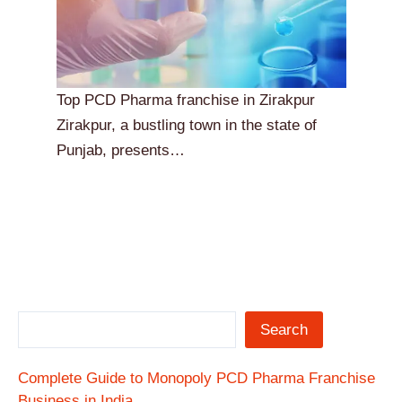
Top PCD Pharma franchise in Zirakpur
Zirakpur, a bustling town in the state of
Punjab, presents…
Search
Complete Guide to Monopoly PCD Pharma Franchise
Business in India