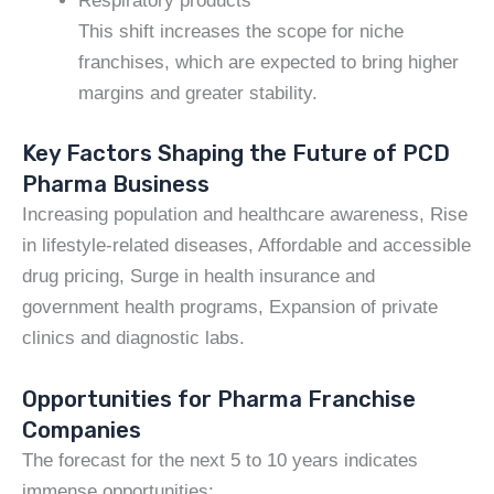
Respiratory products
This shift increases the scope for niche
franchises, which are expected to bring higher
margins and greater stability.
Key Factors Shaping the Future of PCD
Pharma Business
Increasing population and healthcare awareness, Rise
in lifestyle-related diseases, Affordable and accessible
drug pricing, Surge in health insurance and
government health programs, Expansion of private
clinics and diagnostic labs.
Opportunities for Pharma Franchise
Companies
The forecast for the next 5 to 10 years indicates
immense opportunities: