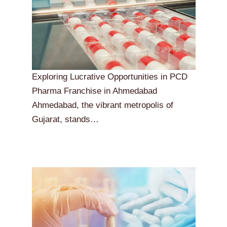
Exploring Lucrative Opportunities in PCD
Pharma Franchise in Ahmedabad
Ahmedabad, the vibrant metropolis of
Gujarat, stands…