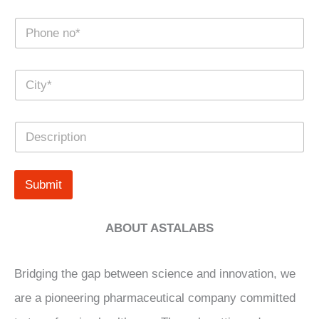
e
N
*
u
m
b
C
e
i
r
t
s
y
*
D
*
e
s
c
r
Submit
i
p
t
ABOUT ASTALABS
i
o
n
Bridging the gap between science and innovation, we
are a pioneering pharmaceutical company committed