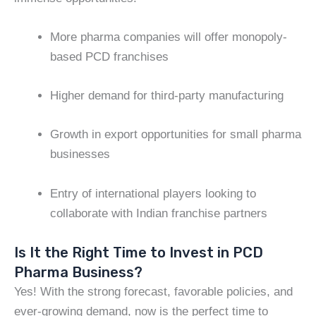
More pharma companies will offer monopoly-
based PCD franchises
Higher demand for third-party manufacturing
Growth in export opportunities for small pharma
businesses
Entry of international players looking to
collaborate with Indian franchise partners
Is It the Right Time to Invest in PCD
Pharma Business?
Yes! With the strong forecast, favorable policies, and
ever-growing demand, now is the perfect time to