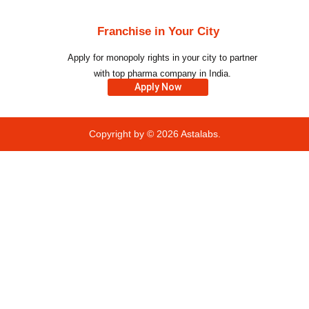
Franchise in Your City
Apply for monopoly rights in your city to partner
with top pharma company in India.
Apply Now
Copyright by © 2026
Astalabs.