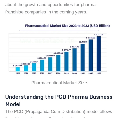
about the growth and opportunities for pharma
franchise companies in the coming years.
Pharmaceutical Market Size
Understanding the PCD Pharma Business
Model
The PCD (Propaganda Cum Distribution) model allows