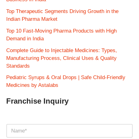
Top Therapeutic Segments Driving Growth in the
Indian Pharma Market
Top 10 Fast-Moving Pharma Products with High
Demand in India
Complete Guide to Injectable Medicines: Types,
Manufacturing Process, Clinical Uses & Quality
Standards
Pediatric Syrups & Oral Drops | Safe Child-Friendly
Medicines by Astalabs
Franchise Inquiry
N
a
m