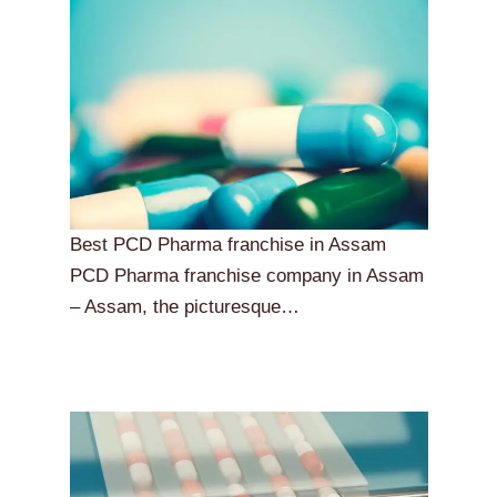
Best PCD Pharma franchise in Assam
PCD Pharma franchise company in Assam
– Assam, the picturesque…