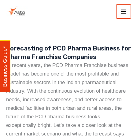
Skip
Main
to
Men
content
Forecasting of PCD Pharma Business for
Business Guide*
Pharma Franchise Companies
In recent years, the PCD Pharma Franchise business
model has become one of the most profitable and
sustainable sectors in the Indian pharmaceutical
industry. With the continuous evolution of healthcare
needs, increased awareness, and better access to
medical facilities in both urban and rural areas, the
future of the PCD pharma business looks
exceptionally bright. Let’s take a closer look at the
current market scenario and what the forecast says