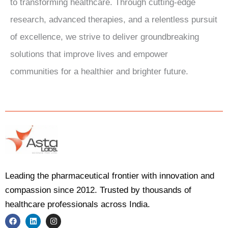
to transforming healthcare. Through cutting-edge
research, advanced therapies, and a relentless pursuit
of excellence, we strive to deliver groundbreaking
solutions that improve lives and empower
communities for a healthier and brighter future.
Leading the pharmaceutical frontier with innovation and
compassion since 2012. Trusted by thousands of
healthcare professionals across India.