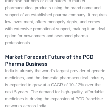
franchise partners or distributors to market
pharmaceutical products using the brand name and
support of an established pharma company. It requires
low investment, offers monopoly rights, and comes
with extensive promotional support, making it an ideal
option for newcomers and seasoned pharma
professionals.
Market Forecast Future of the PCD
Pharma Business
India is already the world’s largest provider of generic
medicines, and the domestic pharmaceutical industry
is expected to grow at a CAGR of 10–12% over the
next 5 years. The demand for high-quality, affordable
medicines is driving the expansion of PCD franchise
networks across India.