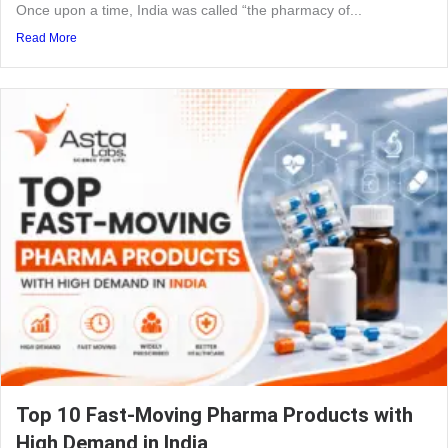
Once upon a time, India was called “the pharmacy of...
Read More
Top 10 Fast-Moving Pharma Products with
High Demand in India