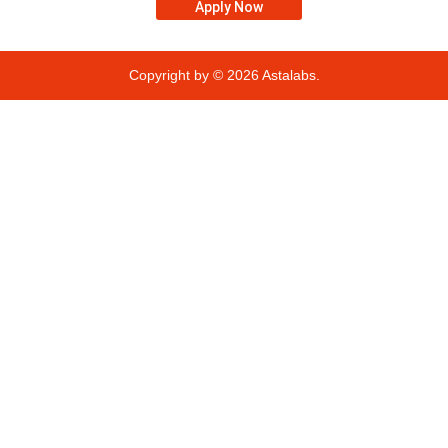
Apply Now
Copyright by © 2026
Astalabs.