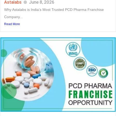
Astalabs
June 8, 2026
Why Astalabs is India’s Most Trusted PCD Pharma Franchise
Company...
Read More