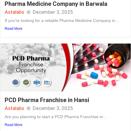
Pharma Medicine Company in Barwala
Astalabs
December 3, 2025
If you’re looking for a reliable Pharma Medicine Company in...
Read More
PCD Pharma Franchise in Hansi
Astalabs
December 3, 2025
Are you planning to start a PCD Pharma Franchise in...
Read More