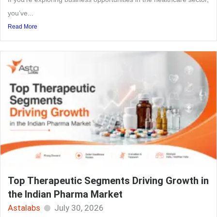
you’ve...
Read More
Top Therapeutic Segments Driving Growth in
the Indian Pharma Market
Astalabs
July 30, 2026