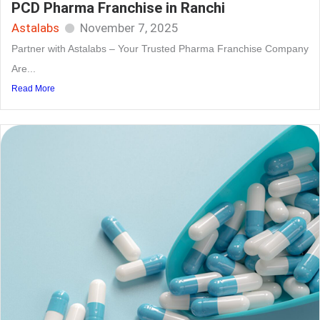
PCD Pharma Franchise in Ranchi
Astalabs
November 7, 2025
Partner with Astalabs – Your Trusted Pharma Franchise Company
Are...
Read More