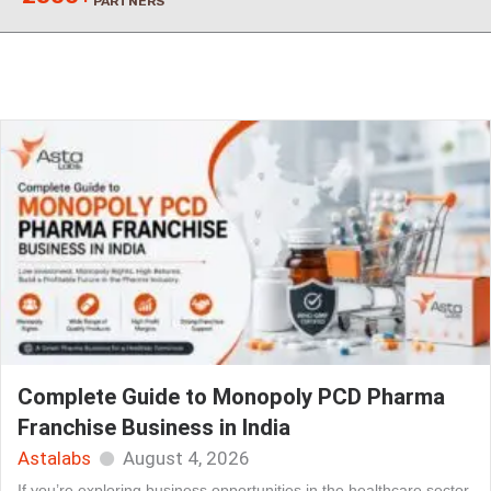
PARTNERS
Complete Guide to Monopoly PCD Pharma
Franchise Business in India
Astalabs
August 4, 2026
If you’re exploring business opportunities in the healthcare sector,