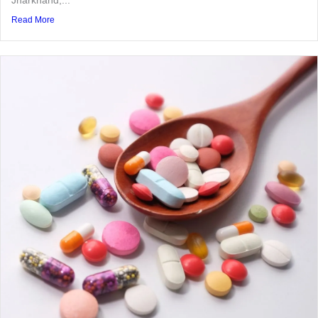
Read More