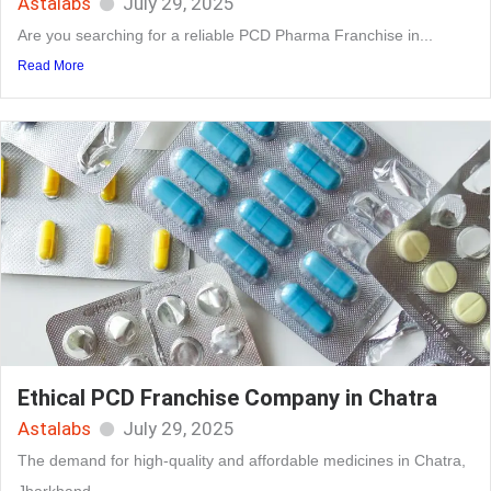
Astalabs
July 29, 2025
Are you searching for a reliable PCD Pharma Franchise in...
Read More
Ethical PCD Franchise Company in Chatra
Astalabs
July 29, 2025
The demand for high-quality and affordable medicines in Chatra,
Jharkhand,...