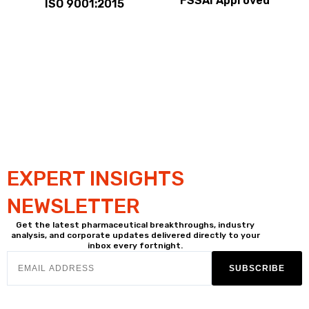
FSSAI Approved
ISO 9001:2015
EXPERT INSIGHTS
NEWSLETTER
Get the latest pharmaceutical breakthroughs, industry
analysis, and corporate updates delivered directly to your
inbox every fortnight.
SUBSCRIBE