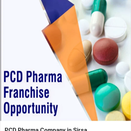
PCD Pharma Company in Sirsa