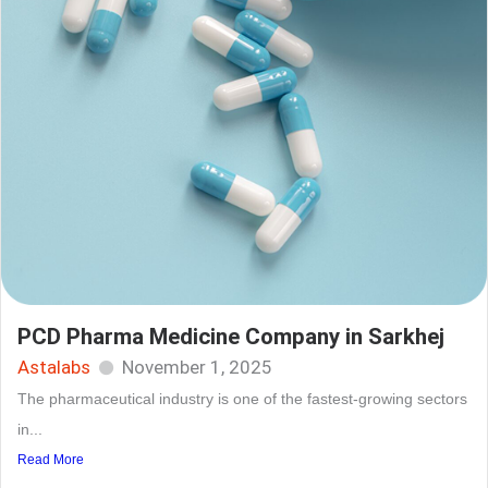
PCD Pharma Medicine Company in Sarkhej
Astalabs
November 1, 2025
The pharmaceutical industry is one of the fastest-growing sectors
in...
Read More