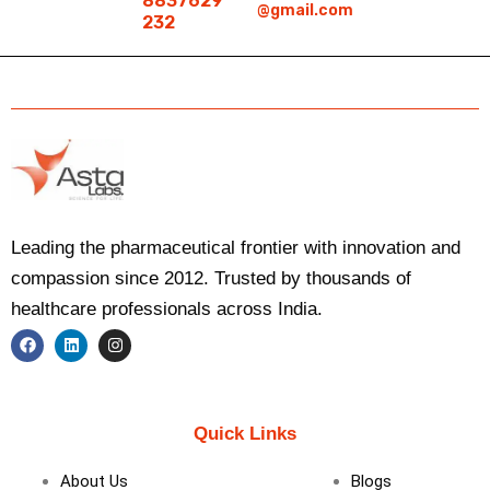
8837629
@gmail.com
232
Leading the pharmaceutical frontier with innovation and
compassion since 2012. Trusted by thousands of
healthcare professionals across India.
F
L
I
a
i
n
c
n
s
e
k
t
b
e
a
Quick Links
o
d
g
o
i
r
k
n
a
About Us
Blogs