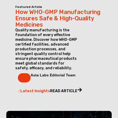
Featured Article
How WHO-GMP Manufacturing
Ensures Safe & High-Quality
Medicines
Quality manufacturing is the
foundation of every effective
medicine. Discover how WHO-GMP
certified facilities, advanced
production processes, and
stringent quality control help
ensure pharmaceutical products
meet global standards for
safety, efficacy, and reliability.
Asta Labs Editorial Team
: Latest Insights
READ ARTICLE