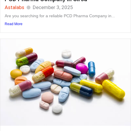
Astalabs
December 3, 2025
Are you searching for a reliable PCD Pharma Company in...
Read More