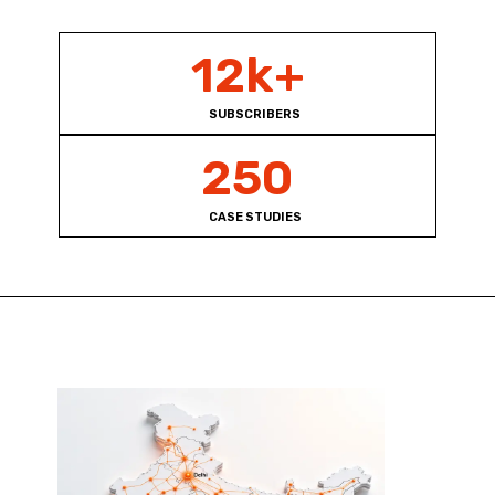
12k+
SUBSCRIBERS
250
CASE STUDIES