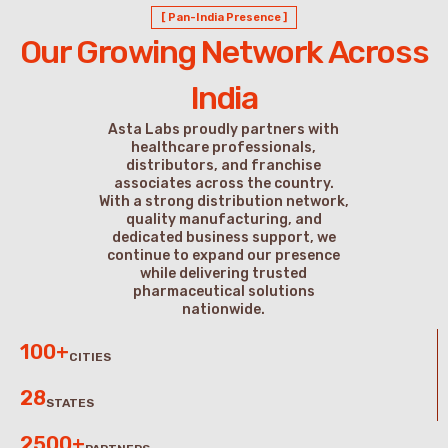
[ Pan-India Presence ]
Our Growing Network Across
India
Asta Labs proudly partners with
healthcare professionals,
distributors, and franchise
associates across the country.
With a strong distribution network,
quality manufacturing, and
dedicated business support, we
continue to expand our presence
while delivering trusted
pharmaceutical solutions
nationwide.
100+
CITIES
28
STATES
2500+