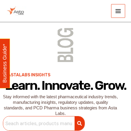
Skip
Main
to
Men
content
Business Guide*
ASTALABS INSIGHTS
Learn. Innovate. Grow.
Stay informed with the latest pharmaceutical industry trends,
manufacturing insights, regulatory updates, quality
standards, and PCD Pharma business strategies from Asta
Labs.