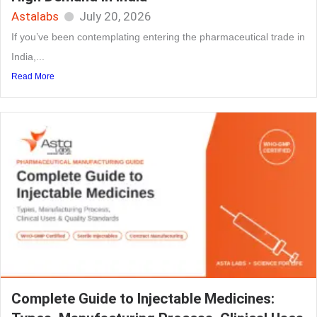
Astalabs
July 20, 2026
If you’ve been contemplating entering the pharmaceutical trade in
India,...
Read More
Complete Guide to Injectable Medicines: