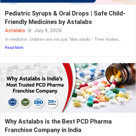
Pediatric Syrups & Oral Drops | Safe Child-
Friendly Medicines by Astalabs
Astalabs
July 9, 2026
In medicine, children are not just “little adults.” Their bodies...
Read More
Why Astalabs is the Best PCD Pharma
Franchise Company in India