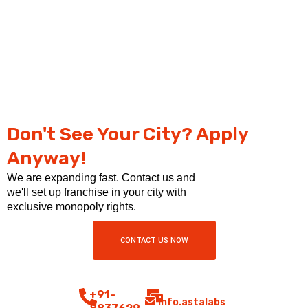
Don't See Your City? Apply
Anyway!
We are expanding fast. Contact us and
we'll set up franchise in your city with
exclusive monopoly rights.
CONTACT US NOW
+91-
info.astalabs