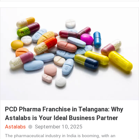
PCD Pharma Franchise in Telangana: Why
Astalabs is Your Ideal Business Partner
Astalabs
September 10, 2025
The pharmaceutical industry in India is booming, with an