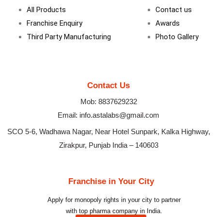
m
All Products
Contact us
Franchise Enquiry
Awards
Third Party Manufacturing
Photo Gallery
Contact Us
Mob: 8837629232
Email: info.astalabs@gmail.com
SCO 5-6, Wadhawa Nagar, Near Hotel Sunpark, Kalka Highway,
Zirakpur, Punjab India – 140603
Franchise in Your City
Apply for monopoly rights in your city to partner
with top pharma company in India.