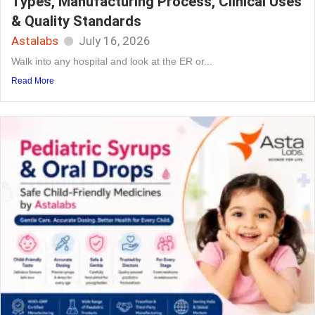
Types, Manufacturing Process, Clinical Uses
& Quality Standards
Astalabs
July 16, 2026
Walk into any hospital and look at the ER or...
Read More