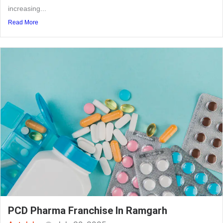
increasing...
Read More
PCD Pharma Franchise In Ramgarh