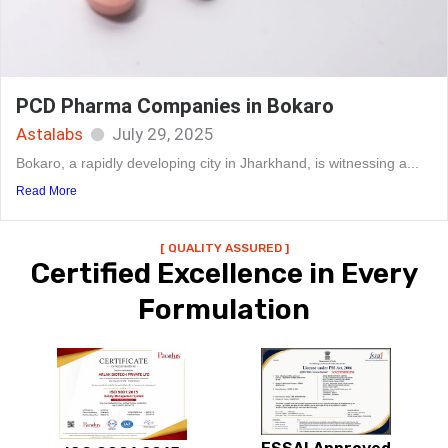
PCD Pharma Companies in Bokaro
Astalabs
July 29, 2025
Bokaro, a rapidly developing city in Jharkhand, is witnessing a...
Read More
[ QUALITY ASSURED ]
Certified Excellence in Every
Formulation