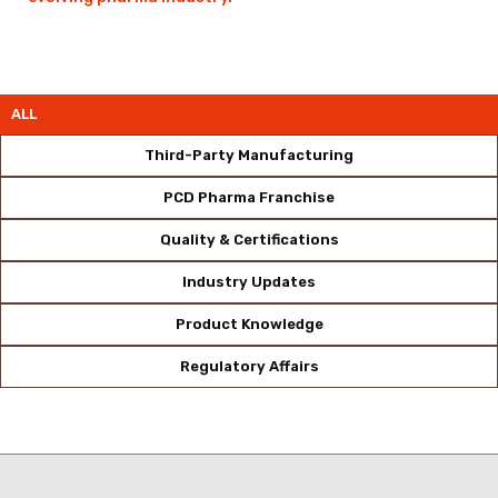
ALL
Third-Party Manufacturing
PCD Pharma Franchise
Quality & Certifications
Industry Updates
Product Knowledge
Regulatory Affairs