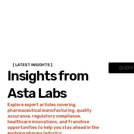
[ LATEST INSIGHTS ]
QUERY 
Insights from
Asta Labs
Explore expert articles covering
pharmaceutical manufacturing, quality
assurance, regulatory compliance,
healthcare innovations, and franchise
opportunities to help you stay ahead in the
evolving pharma industry.