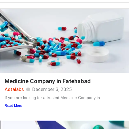
Medicine Company in Fatehabad
Astalabs
December 3, 2025
If you are looking for a trusted Medicine Company in...
Read More