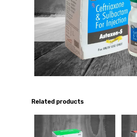
Related products