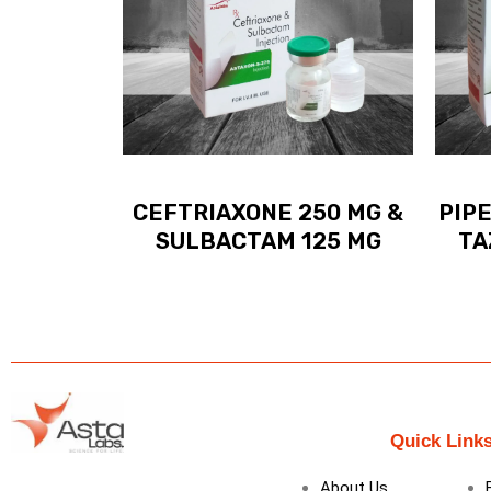
CEFTRIAXONE 250 MG &
PIPE
SULBACTAM 125 MG
TA
Quick Link
About Us