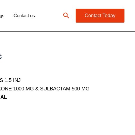
Search
gs
Contact us
Contact Today
G
 1.5 INJ
ONE 1000 MG & SULBACTAM 500 MG
IAL