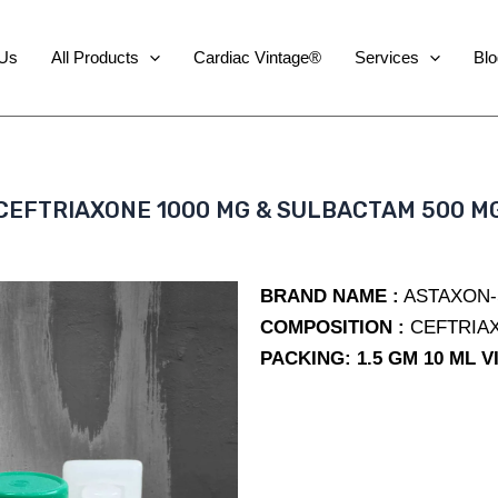
 Us
All Products
Cardiac Vintage®
Services
Blo
CEFTRIAXONE 1000 MG & SULBACTAM 500 M
BRAND NAME :
ASTAXON-S
COMPOSITION :
CEFTRIAX
PACKING: 1.5 GM 10 ML V