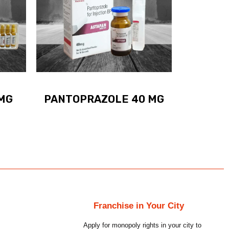
MG
PANTOPRAZOLE 40 MG
Franchise in Your City
Apply for monopoly rights in your city to