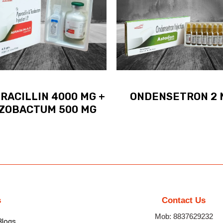
RACILLIN 4000 MG +
ONDENSETRON 2 
ZOBACTUM 500 MG
s
Contact Us
Mob: 8837629232
Blogs