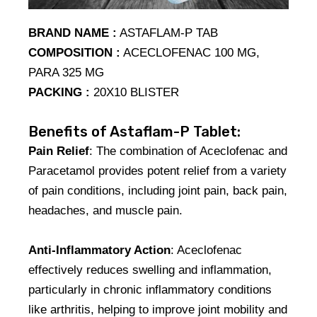
BRAND NAME :
ASTAFLAM-P TAB
COMPOSITION :
ACECLOFENAC 100 MG,
PARA 325 MG
PACKING :
20X10 BLISTER
Benefits of Astaflam-P Tablet:
Pain Relief
: The combination of Aceclofenac and
Paracetamol provides potent relief from a variety
of pain conditions, including joint pain, back pain,
headaches, and muscle pain.
Anti-Inflammatory Action
: Aceclofenac
effectively reduces swelling and inflammation,
particularly in chronic inflammatory conditions
like arthritis, helping to improve joint mobility and