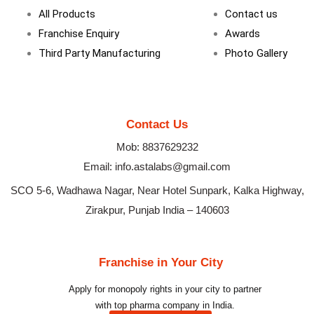
m
All Products
Contact us
Franchise Enquiry
Awards
Third Party Manufacturing
Photo Gallery
Contact Us
Mob: 8837629232
Email: info.astalabs@gmail.com
SCO 5-6, Wadhawa Nagar, Near Hotel Sunpark, Kalka Highway,
Zirakpur, Punjab India – 140603
Franchise in Your City
Apply for monopoly rights in your city to partner
with top pharma company in India.