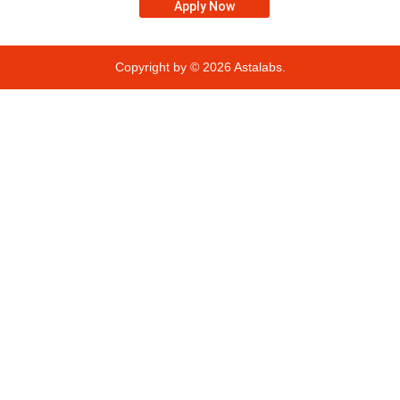
Apply Now
Copyright by © 2026
Astalabs.