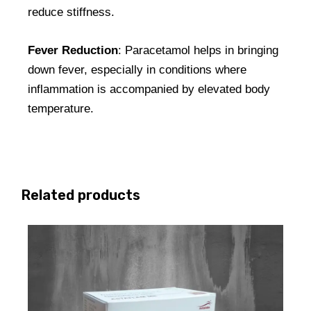
reduce stiffness.
Fever Reduction
: Paracetamol helps in bringing
down fever, especially in conditions where
inflammation is accompanied by elevated body
temperature.
Related products