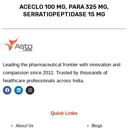
ACECLO 100 MG, PARA 325 MG,
SERRATIOPEPTIDASE 15 MG
Leading the pharmaceutical frontier with innovation and
compassion since 2012. Trusted by thousands of
healthcare professionals across India.
F
L
I
a
i
n
c
n
s
e
k
t
b
e
a
Quick Links
o
d
g
o
i
r
k
n
a
About Us
Blogs