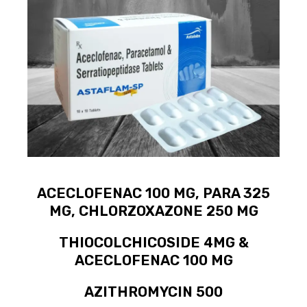
ACECLOFENAC 100 MG, PARA 325
MG, CHLORZOXAZONE 250 MG
THIOCOLCHICOSIDE 4MG &
ACECLOFENAC 100 MG
AZITHROMYCIN 500