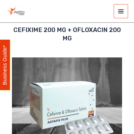
Skip
Main
to
Men
content
CEFIXIME 200 MG + OFLOXACIN 200
MG
Business Guide*