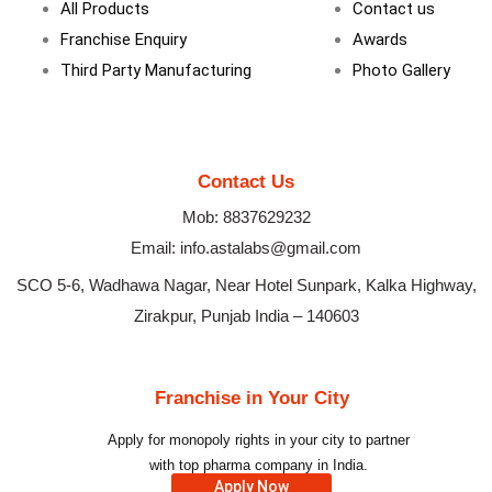
All Products
Contact us
Franchise Enquiry
Awards
Third Party Manufacturing
Photo Gallery
Contact Us
Mob: 8837629232
Email: info.astalabs@gmail.com
SCO 5-6, Wadhawa Nagar, Near Hotel Sunpark, Kalka Highway,
Zirakpur, Punjab India – 140603
Franchise in Your City
Apply for monopoly rights in your city to partner
with top pharma company in India.
Apply Now