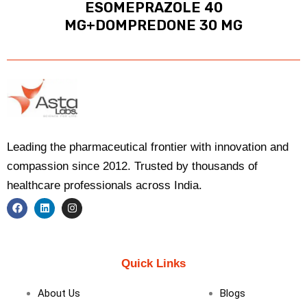
ESOMEPRAZOLE 40
MG+DOMPREDONE 30 MG
Leading the pharmaceutical frontier with innovation and
compassion since 2012. Trusted by thousands of
healthcare professionals across India.
F
L
I
a
i
n
c
n
s
e
k
t
b
e
a
Quick Links
o
d
g
o
i
r
k
n
a
About Us
Blogs
m