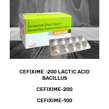
CEFIXIME -200 LACTIC ACID
BACILLUS
CEFIXIME-200
CEFIXIME-100