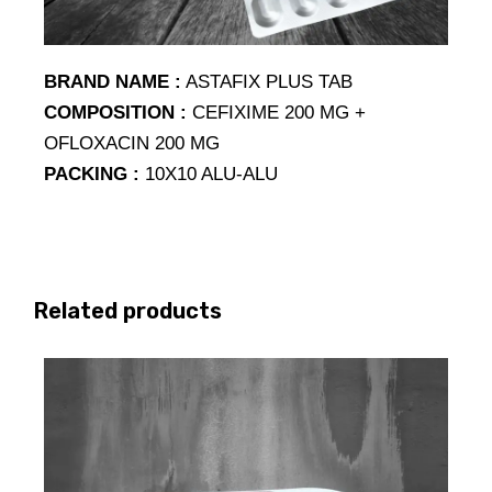
BRAND NAME :
ASTAFIX PLUS TAB
COMPOSITION :
CEFIXIME 200 MG +
OFLOXACIN 200 MG
PACKING :
10X10 ALU-ALU
Related products